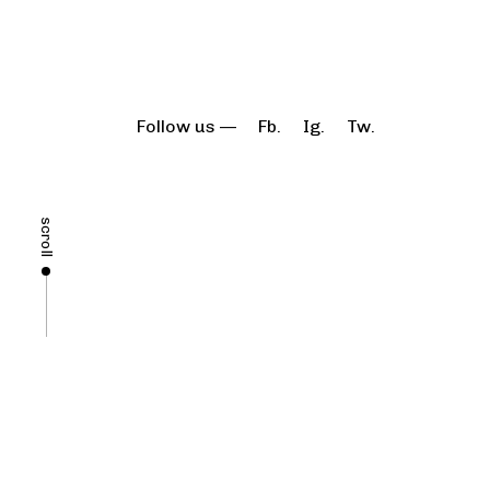
Follow us —
Fb.
Ig.
Tw.
scroll