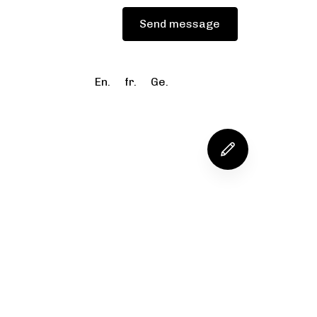
Blog
Send message
En.
fr.
Ge.