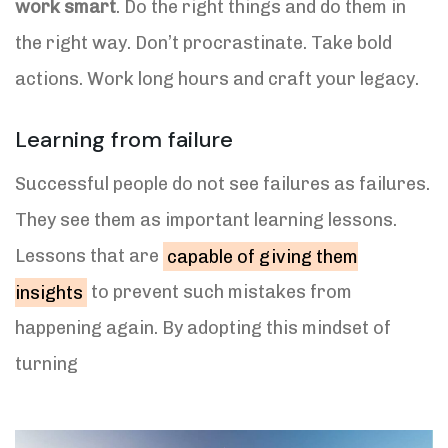
work smart
. Do the right things and do them in
the right way. Don’t procrastinate. Take bold
actions. Work long hours and craft your legacy.
Learning from failure
Successful people do not see failures as failures.
They see them as important learning lessons.
Lessons that are
capable of giving them
insights
to prevent such mistakes from
happening again. By adopting this mindset of
turning