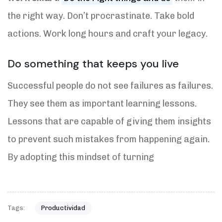
the right way. Don’t procrastinate. Take bold
actions. Work long hours and craft your legacy.
Do something that keeps you live
Successful people do not see failures as failures.
They see them as important learning lessons.
Lessons that are capable of giving them insights
to prevent such mistakes from happening again.
By adopting this mindset of turning
Tags:
Productividad