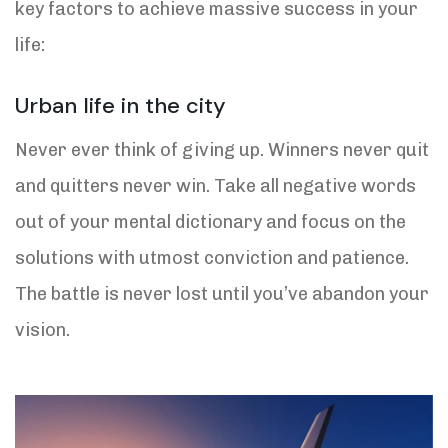
key factors to achieve massive success in your
life:
Urban life in the city
Never ever think of giving up. Winners never quit
and quitters never win. Take all negative words
out of your mental dictionary and focus on the
solutions with utmost conviction and patience.
The battle is never lost until you’ve abandon your
vision.