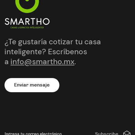
¿Te gustaría cotizar tu casa
inteligente? Escríbenos
a
info@smartho.mx
.
E
n
v
i
a
r
m
e
n
s
a
j
e
Subscribe