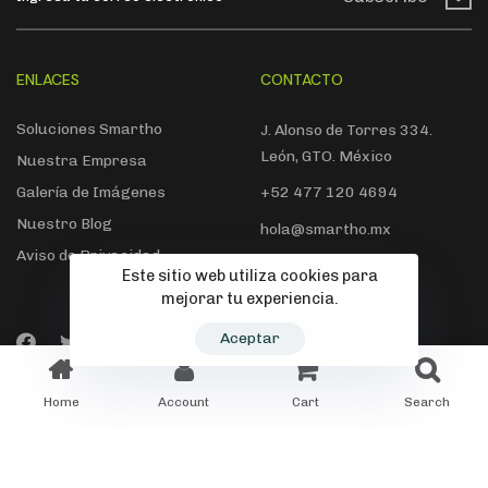
ENLACES
CONTACTO
Soluciones Smartho
J. Alonso de Torres 334.
León, GTO. México
Nuestra Empresa
Galería de Imágenes
+52 477 120 4694
Nuestro Blog
hola@smartho.mx
Aviso de Privacidad
Este sitio web utiliza cookies para
mejorar tu experiencia.
Aceptar
© 2022 Smartho. Todos los derechos reservados
Home
Account
Cart
Search