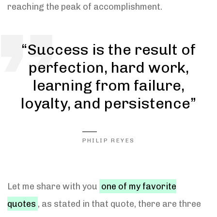
reaching the peak of accomplishment.
“Success is the result of
perfection, hard work,
learning from failure,
loyalty, and persistence”
PHILIP REYES
Let me share with you
one of my favorite
quotes
, as stated in that quote, there are three