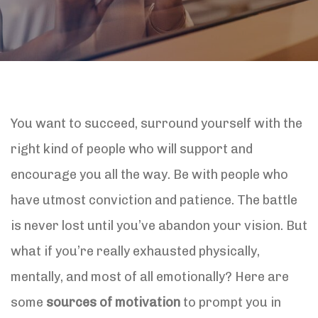
You want to succeed, surround yourself with the
right kind of people who will support and
encourage you all the way. Be with people who
have utmost conviction and patience. The battle
is never lost until you’ve abandon your vision. But
what if you’re really exhausted physically,
mentally, and most of all emotionally? Here are
some
sources of motivation
to prompt you in