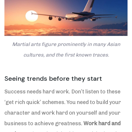
Martial arts figure prominently in many Asian
cultures, and the first known traces.
Seeing trends before they start
Success needs hard work. Don’t listen to these
‘get rich quick’ schemes. You need to build your
character and work hard on yourself and your
business to achieve greatness.
Work hard and