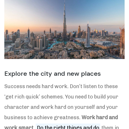
Explore the city and new places
Success needs hard work. Don’t listen to these
‘get rich quick’ schemes. You need to build your
character and work hard on yourself and your
business to achieve greatness.
Work hard and
work smart
.
Do the right things and do
them in