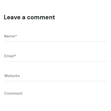
Leave a comment