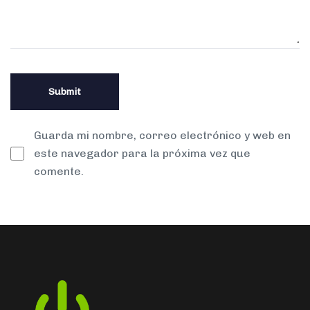
Guarda mi nombre, correo electrónico y web en
este navegador para la próxima vez que
comente.